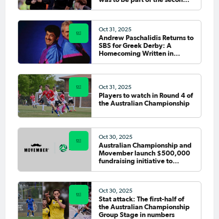
tier”
Oct 31, 2025
Andrew Paschalidis Returns to
SBS for Greek Derby: A
Homecoming Written in
Footballing Romance
Oct 31, 2025
Players to watch in Round 4 of
the Australian Championship
Oct 30, 2025
Australian Championship and
Movember launch $500,000
fundraising initiative to
support men's health
Oct 30, 2025
Stat attack: The first-half of
the Australian Championship
Group Stage in numbers