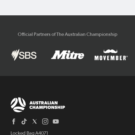
Official Partners of The Australian Championship
Locked Bag A4071