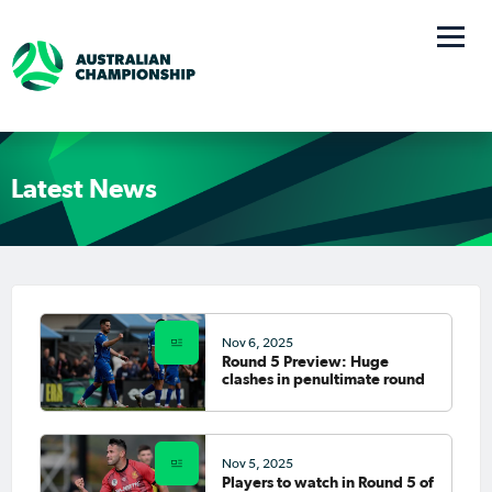
Latest News
Nov 6, 2025
Round 5 Preview: Huge
clashes in penultimate round
Nov 5, 2025
Players to watch in Round 5 of