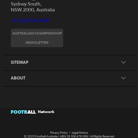
Sydney South,
NSW 2000, Australia
+61 (2) 8020 4000
AUSTRALIAN CHAMPIONSHIP
Home
NEWSLETTER
News
FAQs
Videos
SITEMAP
Beginner's Guide
Foundation Clubs
ABOUT
FOOTB
ALL
Network
Privacy Policy
|
Legal Notice
© 2025 Football Australia | ABN 28 106 478 068 | All Rights Reserved