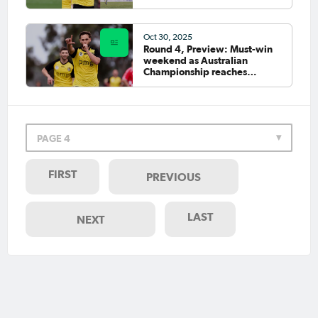
Oct 30, 2025
Round 4, Preview: Must-win
weekend as Australian
Championship reaches
business end
PAGE 4
FIRST
PREVIOUS
LAST
NEXT