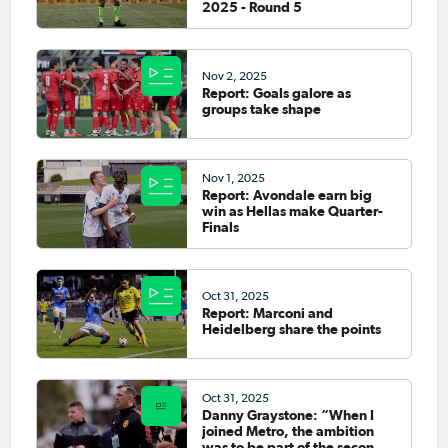
2025 - Round 5
Nov 2, 2025
Report: Goals galore as
groups take shape
Nov 1, 2025
Report: Avondale earn big
win as Hellas make Quarter-
Finals
Oct 31, 2025
Report: Marconi and
Heidelberg share the points
Oct 31, 2025
Danny Graystone: “When I
joined Metro, the ambition
was to be part of the second