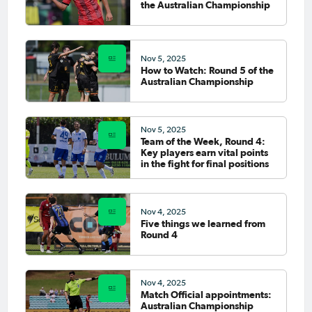
the Australian Championship
Nov 5, 2025
How to Watch: Round 5 of the
Australian Championship
Nov 5, 2025
Team of the Week, Round 4:
Key players earn vital points
in the fight for final positions
Nov 4, 2025
Five things we learned from
Round 4
Nov 4, 2025
Match Official appointments:
Australian Championship