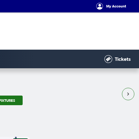
My Account
Tickets
FIXTURES