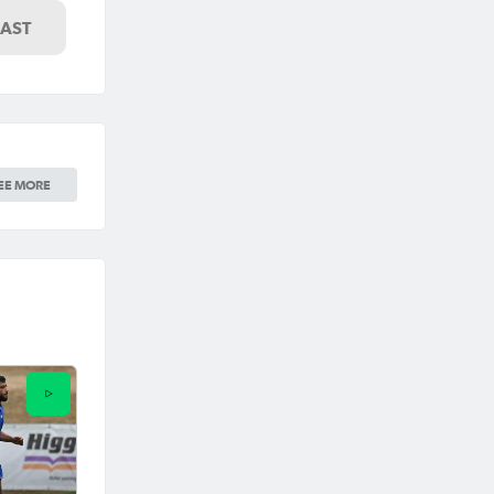
LAST
EE MORE