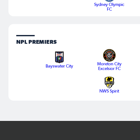
Sydney Olympic
FC
NPL PREMIERS
Moreton City
Bayswater City
Excelsior FC
NWS Spirit