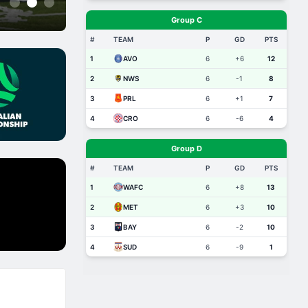
1
2
3