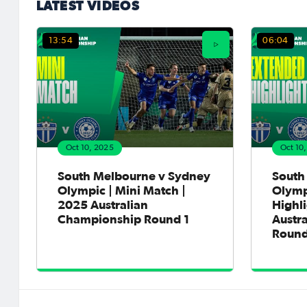
LATEST VIDEOS
13:54
06:04
Oct 10, 2025
Oct 10
South Melbourne v Sydney
South
Olympic | Mini Match |
Olymp
2025 Australian
Highli
Championship Round 1
Austr
Round