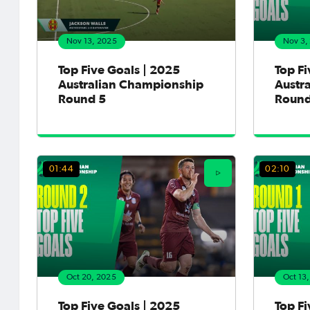
Nov 13, 2025
Nov 3,
Top Five Goals | 2025
Top Fi
Australian Championship
Austr
Round 5
Round
01:44
02:10
Oct 20, 2025
Oct 13
Top Five Goals | 2025
Top Fi