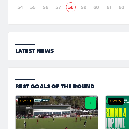
54
55
56
57
58
59
60
61
62
LATEST NEWS
BEST GOALS OF THE ROUND
02:33
02:05