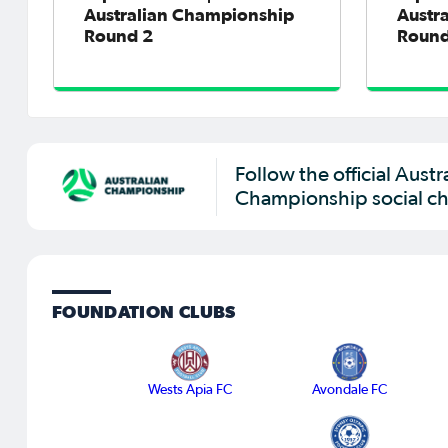
Australian Championship
Austr
Round 2
Round
Follow the official Austr
Championship social ch
FOUNDATION CLUBS
Wests Apia FC
Avondale FC