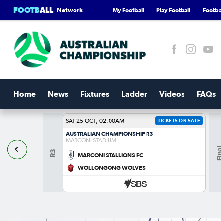
FOOTB
ALL
Network
My Football
Play Football
Footbal
Home
News
Fixtures
Ladder
Videos
FAQs
SAT 25 OCT, 02:00AM
TICKETS ON SALE
AUSTRALIAN CHAMPIONSHIP R3
MARCONI STADIUM
Fin
R3
MARCONI STALLIONS FC
S
WOLLONGONG WOLVES