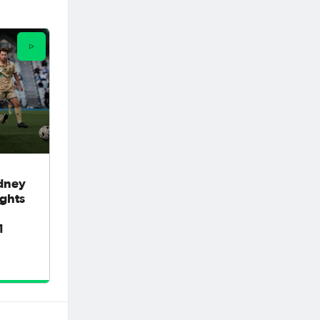
dney
ights
1