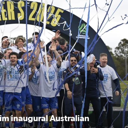
Australian Championship Grand