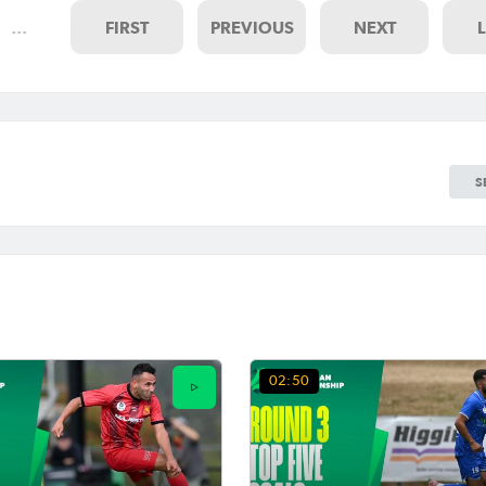
…
FIRST
PREVIOUS
NEXT
S
02:50