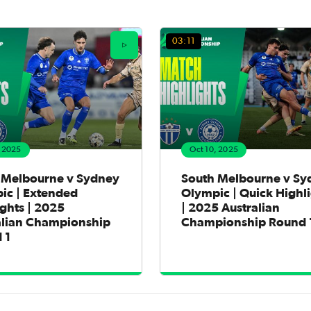
03:11
, 2025
Oct 10, 2025
 Melbourne v Sydney
South Melbourne v Sy
ic | Extended
Olympic | Quick Highl
ghts | 2025
| 2025 Australian
alian Championship
Championship Round 
 1