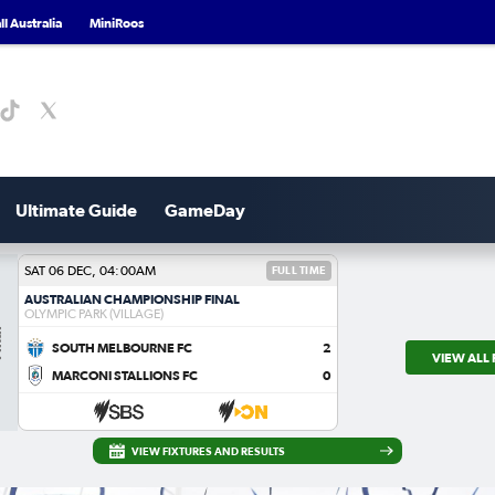
l Australia
MiniRoos
Ultimate Guide
GameDay
SAT 06 DEC, 04:00AM
FULL TIME
AUSTRALIAN CHAMPIONSHIP FINAL
OLYMPIC PARK (VILLAGE)
al
SOUTH MELBOURNE FC
2
VIEW ALL 
MARCONI STALLIONS FC
0
VIEW FIXTURES AND RESULTS