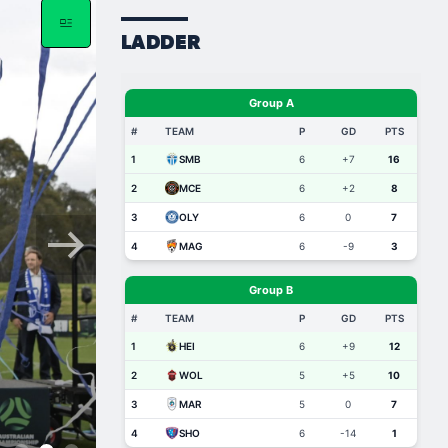
LADDER
Dec 11, 2025
Marco Jankovic: “To 
Championship, and to