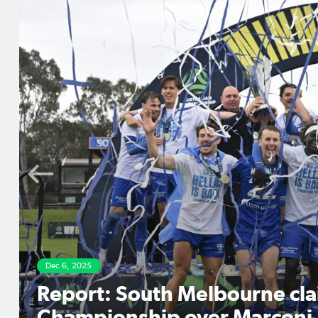
Dec 4, 2025
Players to watch in the 
Final