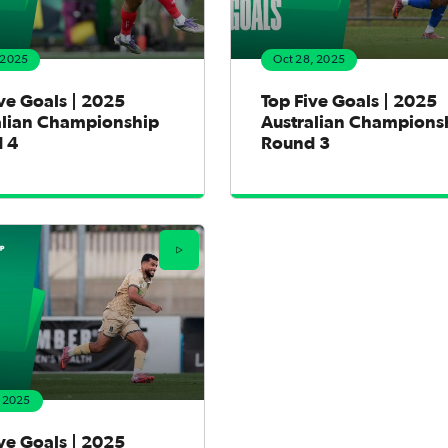
 2025
Oct 28, 2025
ve Goals | 2025
Top Five Goals | 2025
alian Championship
Australian Champions
 4
Round 3
, 2025
ve Goals | 2025