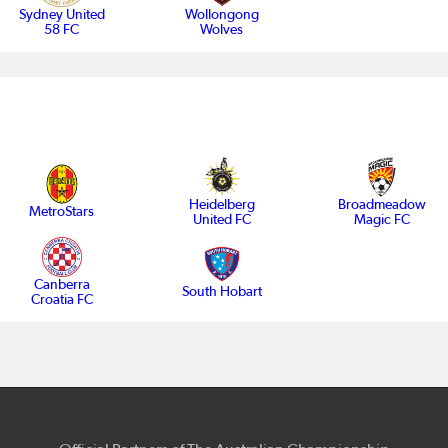
Sydney United
Wollongong
58 FC
Wolves
Heidelberg
Broadmeadow
MetroStars
United FC
Magic FC
Canberra
South Hobart
Croatia FC