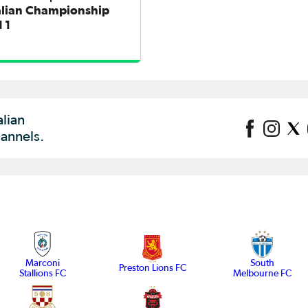
alian Championship
 1
alian
annels.
Marconi
South
Preston Lions FC
Stallions FC
Melbourne FC