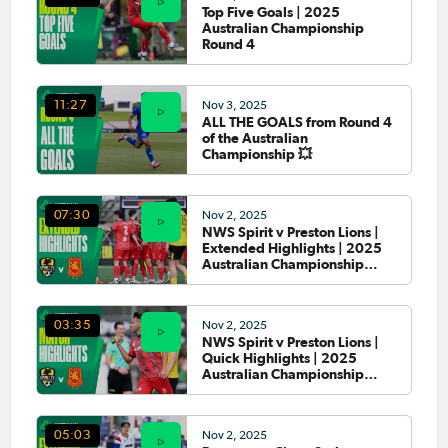
Top Five Goals | 2025
Australian Championship
Round 4
Nov 3, 2025
11:27
ALL THE GOALS from Round 4
of the Australian
Championship 💥
Nov 2, 2025
07:30
NWS Spirit v Preston Lions |
Extended Highlights | 2025
Australian Championship
Round 4
Nov 2, 2025
03:35
NWS Spirit v Preston Lions |
Quick Highlights | 2025
Australian Championship
Round 4
Nov 2, 2025
05:03