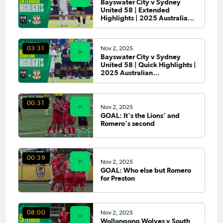
Bayswater City v Sydney
United 58 | Extended
Highlights | 2025 Australian
Championship Round 4
Nov 2, 2025
03:31
Bayswater City v Sydney
United 58 | Quick Highlights |
2025 Australian
Championship Round 4
00:31
Nov 2, 2025
GOAL: It's the Lions' and
Romero's second
00:39
Nov 2, 2025
GOAL: Who else but Romero
for Preston
Nov 2, 2025
08:00
Wollongong Wolves v South