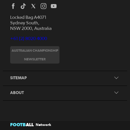
Locked Bag A4071
Sydney South,
NSW 2000, Australia
+61 (2) 8020 4000
AUSTRALIAN CHAMPIONSHIP
Home
NEWSLETTER
News
FAQs
Videos
SITEMAP
Beginner's Guide
Foundation Clubs
ABOUT
FOOTB
ALL
Network