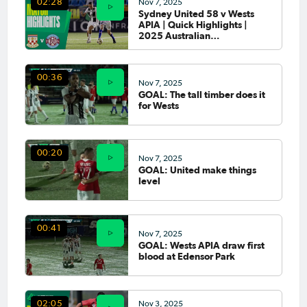
Nov 7, 2025
02:28
Sydney United 58 v Wests
APIA | Quick Highlights |
2025 Australian
Championship Round 5
00:36
Nov 7, 2025
GOAL: The tall timber does it
for Wests
00:20
Nov 7, 2025
GOAL: United make things
level
00:41
Nov 7, 2025
GOAL: Wests APIA draw first
blood at Edensor Park
Nov 3, 2025
02:05