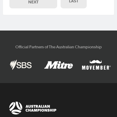
LAST
NEXT
Official Partners of The Australian Championship