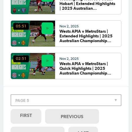
Hobart | Extended Highlights
| 2025 Australian
Championship Round 4
Nov 2, 2025
05:51
Wests APIA v MetroStars |
Extended Highlights | 2025
Australian Championship
Round 4
Nov 2, 2025
02:51
Wests APIA v MetroStars |
Quick Highlights | 2025
Australian Championship
Round 4
PAGE 5
FIRST
PREVIOUS