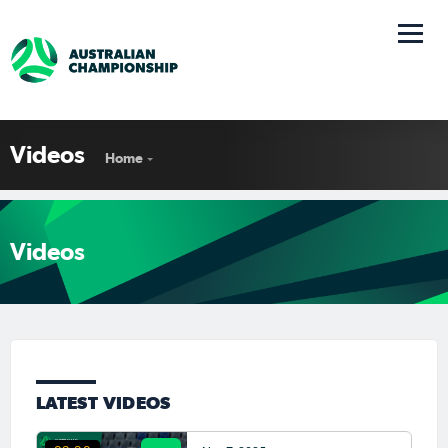
Videos
Home
Videos
LATEST VIDEOS