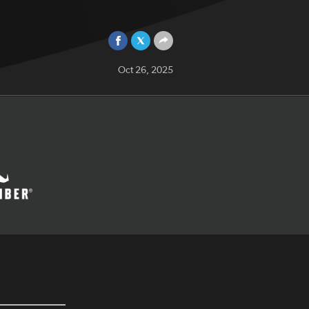
Oct 26, 2025