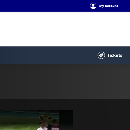
My Account
Tickets