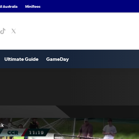
l Australia
MiniRoos
Ultimate Guide
GameDay
ck