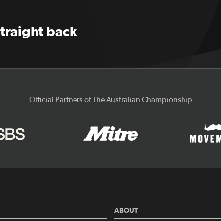
straight back
Official Partners of The Australian Championship
ABOUT