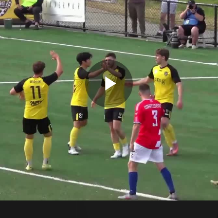
Play
Video