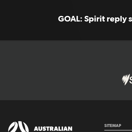
GOAL: Spirit reply 
SITEMAP