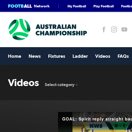
FOOTB
ALL
Network
My Football
Play Football
Footbal
Home
News
Fixtures
Ladder
Videos
FAQs
Videos
Select category
GOAL: Spirit reply straight ba