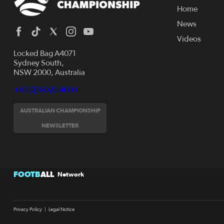
Home
News
Videos
Locked Bag A4071
Sydney South,
NSW 2000, Australia
+61 (2) 8020 4000
AUSTRALIAN CHAMPIONSHIP
NEWSLETTER
FOOTB
ALL
Network
Privacy Policy
|
Legal Notice