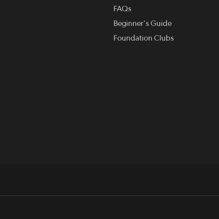
FAQs
Beginner's Guide
Foundation Clubs