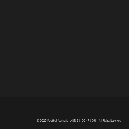
© 2025 Football Australia | ABN 28 106 478 068 | All Rights Reserved