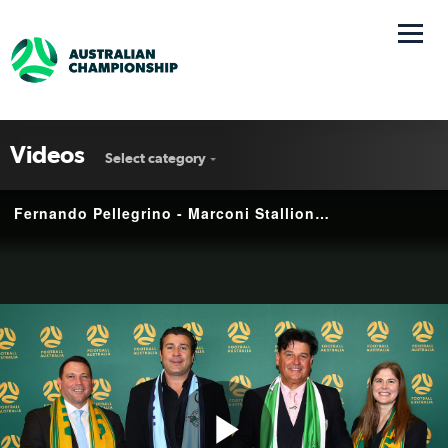
Videos
Select category
Fernando Pellegrino - Marconi Stallions | Interview | National Second Tier