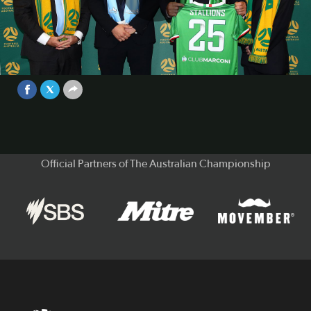
Play
Fernando Pellegrino - Marconi
Stallions | Interview | National
Second Tier
Video
Feb 3, 2025
Official Partners of The Australian Championship