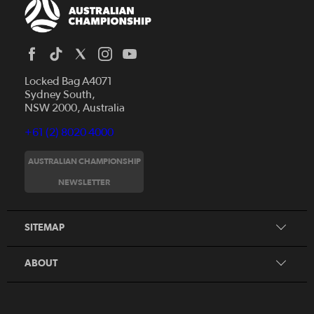
Locked Bag A4071
Sydney South,
NSW 2000, Australia
+61 (2) 8020 4000
AUSTRALIAN CHAMPIONSHIP
Home
NEWSLETTER
News
FAQs
Videos
SITEMAP
Beginner's Guide
Foundation Clubs
ABOUT