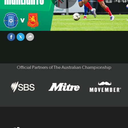
Play
Avondale v Preston Lions | Extended
Highlights | 2025 Australian
Championship Round 6
Video
Nov 15, 2025
Official Partners of The Australian Championship