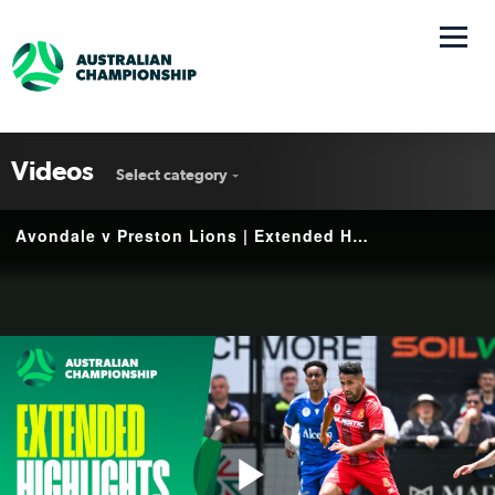
Videos
Select category
Avondale v Preston Lions | Extended Highlights | 2025 Australian Championship Round 6