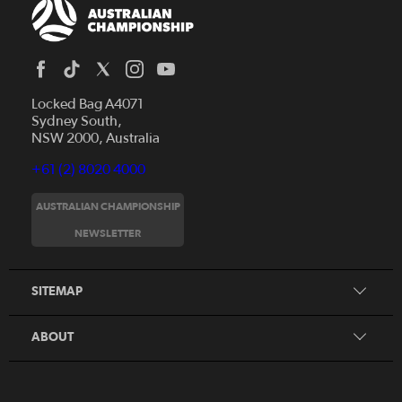
Locked Bag A4071
Sydney South,
NSW 2000, Australia
+61 (2) 8020 4000
AUSTRALIAN CHAMPIONSHIP
Home
NEWSLETTER
News
FAQs
Videos
SITEMAP
Beginner's Guide
Foundation Clubs
ABOUT