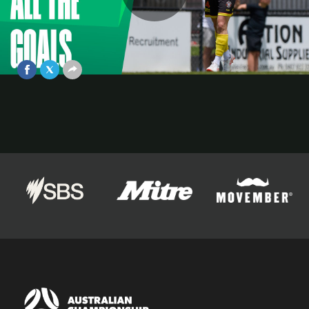
Play
ALL THE GOALS from the Australian
Championship Quarter Finals 💥
Nov 25, 2025
Video
Official Partners of The Australian Championship