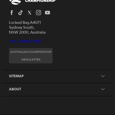
Locked Bag A4071
Sydney South,
NSW 2000, Australia
+61 (2) 8020 4000
AUSTRALIAN CHAMPIONSHIP
Home
NEWSLETTER
News
FAQs
Videos
SITEMAP
Beginner's Guide
Foundation Clubs
ABOUT