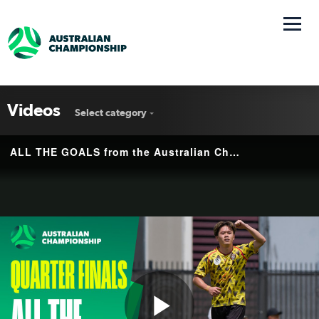
Videos
Select category
ALL THE GOALS from the Australian Championship Quarter Finals 💥