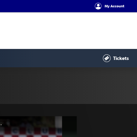
My Account
Tickets
| 2025 Australian Championship Round 6