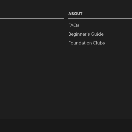
ABOUT
FAQs
Beginner's Guide
Foundation Clubs