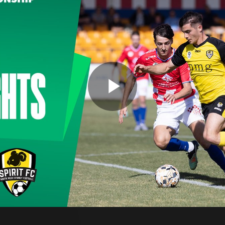
Play
Video