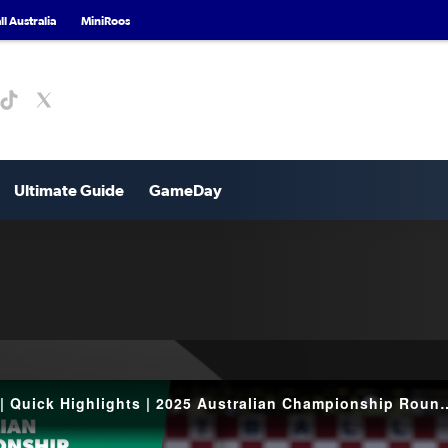
l Australia
MiniRoos
Ultimate Guide
GameDay
Canberra Croatia v NWS Spirit | Quick Highlights 