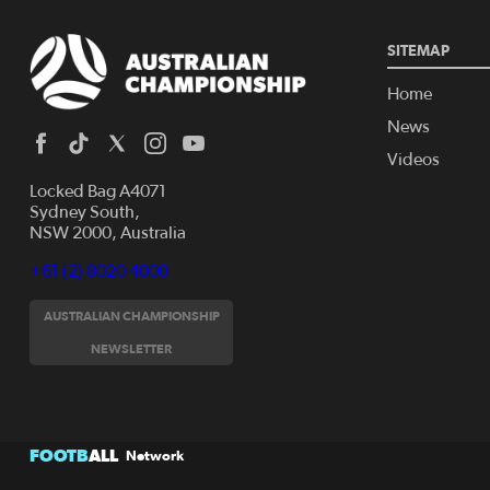
SITEMAP
Home
News
Videos
Locked Bag A4071
Sydney South,
NSW 2000, Australia
+61 (2) 8020 4000
AUSTRALIAN CHAMPIONSHIP
NEWSLETTER
FOOTB
ALL
Network