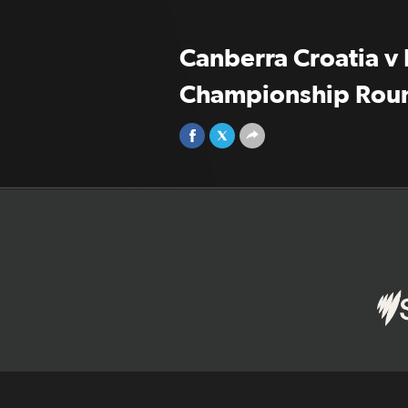
Canberra Croatia v 
Championship Rou