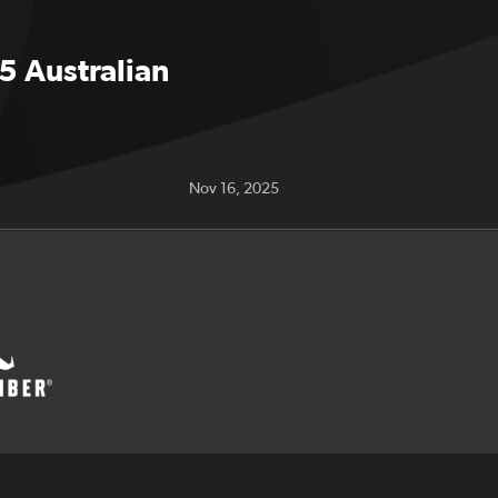
5 Australian
Nov 16, 2025