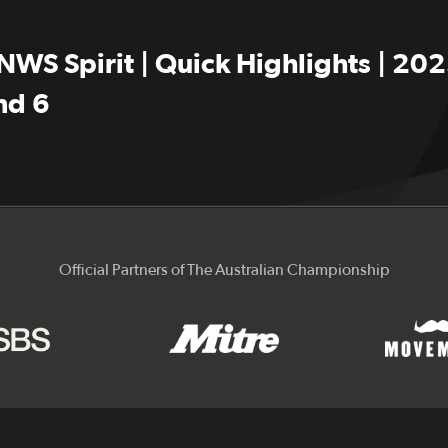
NWS Spirit | Quick Highlights | 202
nd 6
Official Partners of The Australian Championship