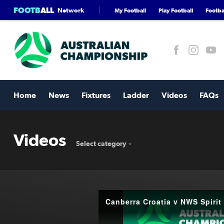
FOOTB
ALL
Network
My Football
Play Football
Footbal
Home
News
Fixtures
Ladder
Videos
FAQs
Videos
Select category