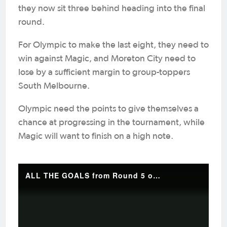
they now sit three behind heading into the final
round.
For Olympic to make the last eight, they need to
win against Magic, and Moreton City need to
lose by a sufficient margin to group-toppers
South Melbourne.
Olympic need the points to give themselves a
chance at progressing in the tournament, while
Magic will want to finish on a high note.
ALL THE GOALS from Round 5 of the Australian Championship 💥