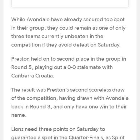
While Avondale have already secured top spot
in their group, they could remain as one of only
three teams currently unbeaten in the
competition if they avoid defeat on Saturday.
Preston held on to second place in the group in
Round 5, playing out a 0-0 stalemate with
Canberra Croatia.
The result was Preston’s second scoreless draw
of the competition, having drawn with Avondale
back in Round 3, and only have one win to their
name.
Lions need three points on Saturday to
guarantee a spot in the Quarter-Finals, as Spirit