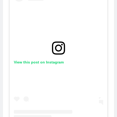
View this post on Instagram