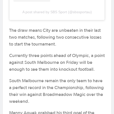
A post shared by SBS Sport (@sbssportau)
The draw means City are unbeaten in their last
two matches, following two consecutive losses
to start the tournament.
Currently three points ahead of Olympic, a point
against South Melbourne on Friday will be
enough to see them into knockout football.
South Melbourne remain the only team to have
a perfect record in the Championship, following
their win against Broadmeadow Magic over the
weekend.
Manny Aguek grabbed his third goal of the