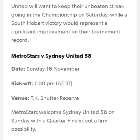
United will want to keep their unbeaten streak
going in the Championship on Saturday, while a
South Hobart victory would represent a
significant improvement on their tournament
record.
MetroStars v Sydney United 58
Date:
Sunday 16 November
Kick-off:
1:00 pm (AEDT)
Venue:
T.K. Shutter Reserve
MetroStars welcome Sydney United 58 on
Sunday with a Quarter-Finals spot a firm
possibility.