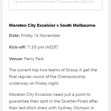
A post shared by Australian Championship (@auschampionship)
Moreton City Excelsior v South Melbourne
Date:
Friday 14 November
Kick-off:
7:35 pm (AEDT)
Venue:
Perry Park
The current top two teams of Group A get the
final regular round of the Championship
underway on Friday night.
Moreton City Excelsior need just a point to
guarantee their spot in the Quarter-Finals after
their last-ditch draw with Sydney Olympic in