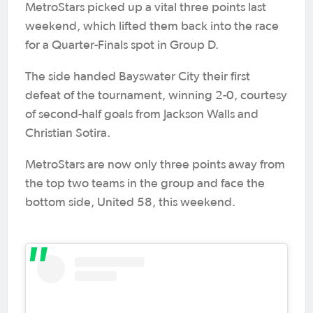
MetroStars picked up a vital three points last
weekend, which lifted them back into the race
for a Quarter-Finals spot in Group D.
The side handed Bayswater City their first
defeat of the tournament, winning 2-0, courtesy
of second-half goals from Jackson Walls and
Christian Sotira.
MetroStars are now only three points away from
the top two teams in the group and face the
bottom side, United 58, this weekend.