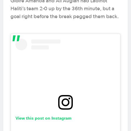
Gloire Amanda and Ali Auglah had Labinot
Haliti’s team 2-0 up by the 36th minute, but a
goal right before the break pegged them back.
View this post on Instagram