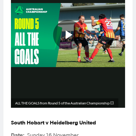
Play
Video
ALL THE GOALS from Round 5 of the Australian Championship 💥
South Hobart v Heidelberg United
Date:
Sunday 16 November