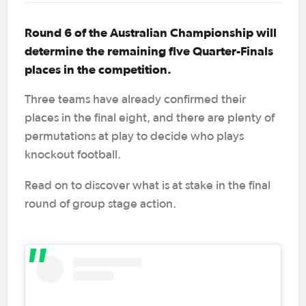
Round 6 of the Australian Championship will
determine the remaining five Quarter-Finals
places in the competition.
Three teams have already confirmed their
places in the final eight, and there are plenty of
permutations at play to decide who plays
knockout football.
Read on to discover what is at stake in the final
round of group stage action.