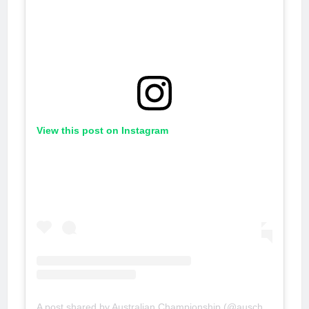
View this post on Instagram
A post shared by Australian Championship (@auschampionship)