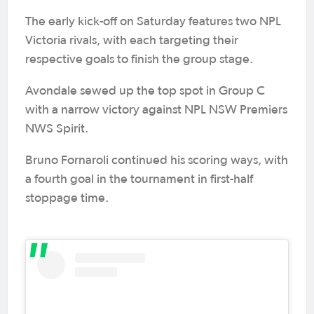
The early kick-off on Saturday features two NPL
Victoria rivals, with each targeting their
respective goals to finish the group stage.
Avondale sewed up the top spot in Group C
with a narrow victory against NPL NSW Premiers
NWS Spirit.
Bruno Fornaroli continued his scoring ways, with
a fourth goal in the tournament in first-half
stoppage time.