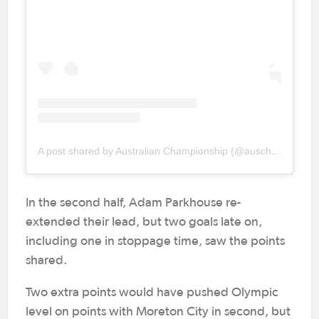
A post shared by Australian Championship (@auschampionship)
In the second half, Adam Parkhouse re-
extended their lead, but two goals late on,
including one in stoppage time, saw the points
shared.
Two extra points would have pushed Olympic
level on points with Moreton City in second, but