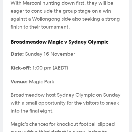
With Marconi hunting down first, they will be
eager to conclude the group stage on a win
against a Wollongong side also seeking a strong
finish to their tournament.
Broadmeadow Magic v Sydney Olympic
Date:
Sunday 16 November
Kick-off:
1:00 pm (AEDT)
Venue:
Magic Park
Broadmeadow host Sydney Olympic on Sunday
with a small opportunity for the visitors to sneak
into the final eight.
Magic’s chances for knockout football slipped