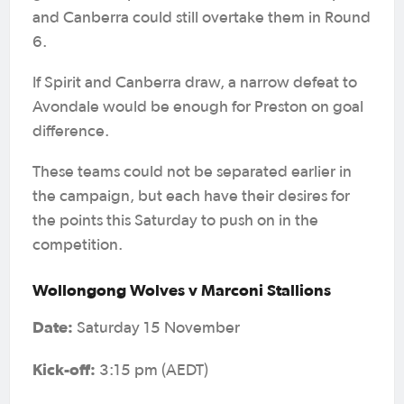
and Canberra could still overtake them in Round
6.
If Spirit and Canberra draw, a narrow defeat to
Avondale would be enough for Preston on goal
difference.
These teams could not be separated earlier in
the campaign, but each have their desires for
the points this Saturday to push on in the
competition.
Wollongong Wolves v Marconi Stallions
Date:
Saturday 15 November
Kick-off:
3:15 pm (AEDT)