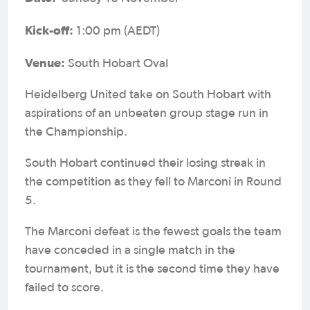
Kick-off:
1:00 pm (AEDT)
Venue:
South Hobart Oval
Heidelberg United take on South Hobart with
aspirations of an unbeaten group stage run in
the Championship.
South Hobart continued their losing streak in
the competition as they fell to Marconi in Round
5.
The Marconi defeat is the fewest goals the team
have conceded in a single match in the
tournament, but it is the second time they have
failed to score.