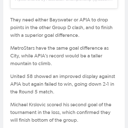
They need either Bayswater or APIA to drop
points in the other Group D clash, and to finish
with a superior goal difference.
MetroStars have the same goal difference as
City, while APIA’s record would be a taller
mountain to climb.
United 58 showed an improved display against
APIA but again failed to win, going down 2-1 in
the Round 5 match.
Michael Krslovic scored his second goal of the
tournament in the loss, which confirmed they
will finish bottom of the group.