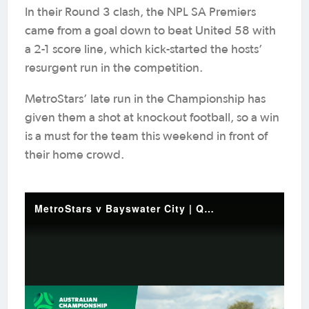
In their Round 3 clash, the NPL SA Premiers
came from a goal down to beat United 58 with
a 2-1 score line, which kick-started the hosts’
resurgent run in the competition.
MetroStars’ late run in the Championship has
given them a shot at knockout football, so a win
is a must for the team this weekend in front of
their home crowd.
MetroStars v Bayswater City | Quick Highlights | 2025 Australian Championship Round 5