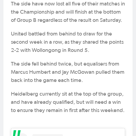
The side have now lost all five of their matches in
the Championship and will finish at the bottom
of Group B regardless of the result on Saturday.
United battled from behind to draw for the
second week in a row, as they shared the points
2-2 with Wollongong in Round 5.
The side fell behind twice, but equalisers from
Marcus Humbert and Jay McGowan pulled them
back into the game each time.
Heidelberg currently sit at the top of the group,
and have already qualified, but will need a win
to ensure they remain in first after this weekend.