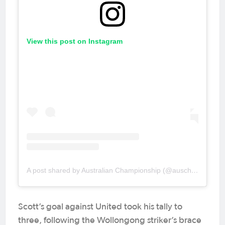
View this post on Instagram
A post shared by Australian Championship (@auschampionship)
Scott’s goal against United took his tally to
three, following the Wollongong striker’s brace