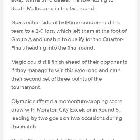
away with a third defeat in a row, losing to
South Melbourne in the last round.
Goals either side of half-time condemned the
team to a 2-0 loss, which left them at the foot of
Group A and unable to qualify for the Quarter-
Finals heading into the final round.
Magic could still finish ahead of their opponents
if they manage to win this weekend and earn
their second set of three points of the
tournament.
Olympic suffered a momentum-sapping score
draw with Moreton City Excelsior in Round 5,
leading by two goals on two occasions during
the match.