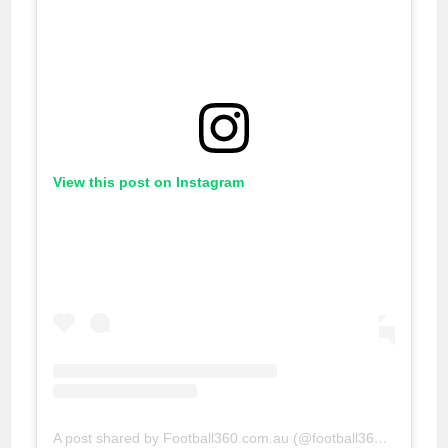
View this post on Instagram
A post shared by Football360.com.au (@football360au)