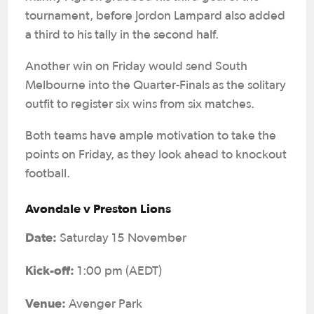
tournament, before Jordon Lampard also added
a third to his tally in the second half.
Another win on Friday would send South
Melbourne into the Quarter-Finals as the solitary
outfit to register six wins from six matches.
Both teams have ample motivation to take the
points on Friday, as they look ahead to knockout
football.
Avondale v Preston Lions
Date:
Saturday 15 November
Kick-off:
1:00 pm (AEDT)
Venue:
Avenger Park