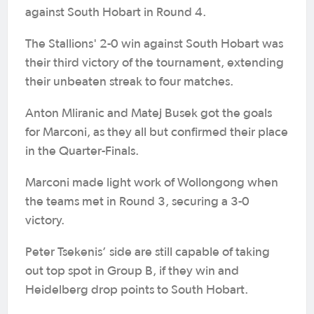
against South Hobart in Round 4.
The Stallions' 2-0 win against South Hobart was
their third victory of the tournament, extending
their unbeaten streak to four matches.
Anton Mliranic and Matej Busek got the goals
for Marconi, as they all but confirmed their place
in the Quarter-Finals.
Marconi made light work of Wollongong when
the teams met in Round 3, securing a 3-0
victory.
Peter Tsekenis’ side are still capable of taking
out top spot in Group B, if they win and
Heidelberg drop points to South Hobart.