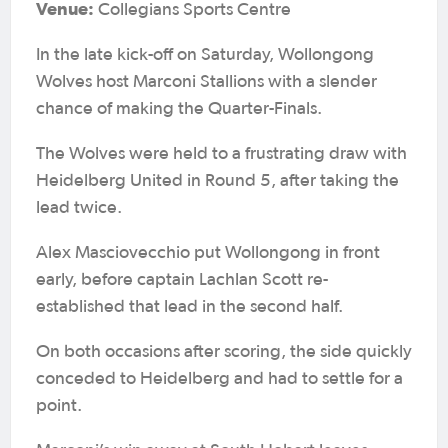
Venue:
Collegians Sports Centre
In the late kick-off on Saturday, Wollongong
Wolves host Marconi Stallions with a slender
chance of making the Quarter-Finals.
The Wolves were held to a frustrating draw with
Heidelberg United in Round 5, after taking the
lead twice.
Alex Masciovecchio put Wollongong in front
early, before captain Lachlan Scott re-
established that lead in the second half.
On both occasions after scoring, the side quickly
conceded to Heidelberg and had to settle for a
point.