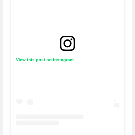
View this post on Instagram