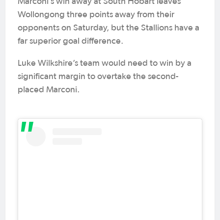
Marconi’s win away at South Hobart leaves
Wollongong three points away from their
opponents on Saturday, but the Stallions have a
far superior goal difference.
Luke Wilkshire’s team would need to win by a
significant margin to overtake the second-
placed Marconi.