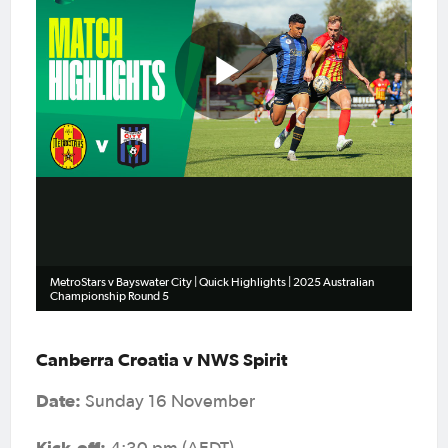
Play
Video
MetroStars v Bayswater City | Quick Highlights | 2025 Australian
Championship Round 5
Canberra Croatia v NWS Spirit
Date:
Sunday 16 November
Kick-off: