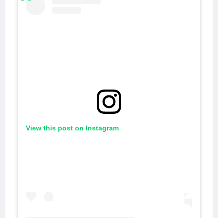
View this post on Instagram