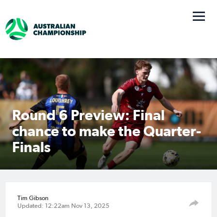
Round 6 Preview: Final
chance to make the Quarter-
Finals
Tim Gibson
Updated: 12:22am Nov 13, 2025