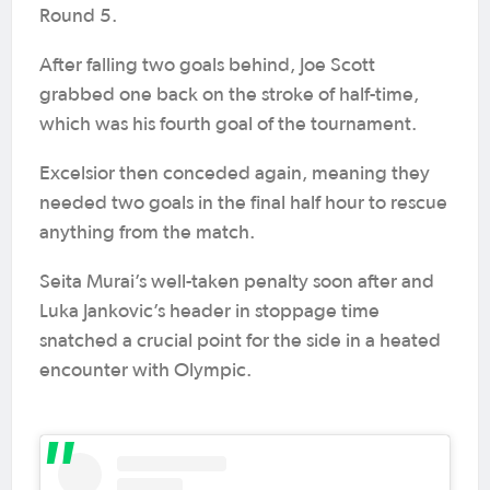
Round 5.
After falling two goals behind, Joe Scott
grabbed one back on the stroke of half-time,
which was his fourth goal of the tournament.
Excelsior then conceded again, meaning they
needed two goals in the final half hour to rescue
anything from the match.
Seita Murai’s well-taken penalty soon after and
Luka Jankovic’s header in stoppage time
snatched a crucial point for the side in a heated
encounter with Olympic.