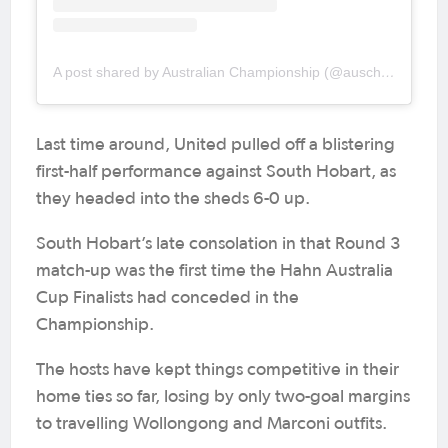
A post shared by Australian Championship (@auschampionship)
Last time around, United pulled off a blistering
first-half performance against South Hobart, as
they headed into the sheds 6-0 up.
South Hobart’s late consolation in that Round 3
match-up was the first time the Hahn Australia
Cup Finalists had conceded in the
Championship.
The hosts have kept things competitive in their
home ties so far, losing by only two-goal margins
to travelling Wollongong and Marconi outfits.