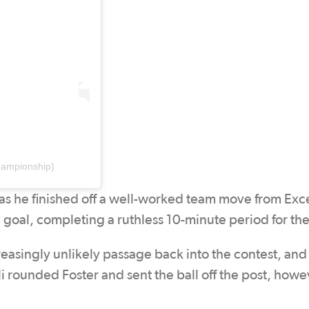
hampionship)
 as he finished off a well-worked team move from Exce
the goal, completing a ruthless 10-minute period for the
creasingly unlikely passage back into the contest, and 
 rounded Foster and sent the ball off the post, howev