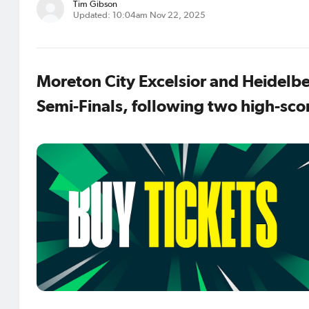
Tim Gibson
Updated: 10:04am Nov 22, 2025
Moreton City Excelsior and Heidelbe
Semi-Finals, following two high-scor