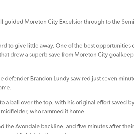
all guided Moreton City Excelsior through to the Semi
 hard to give little away. One of the best opportunities
 that drew a superb save from Moreton City goalkeep
le defender Brandon Lundy saw red just seven minute
game.
 a ball over the top, with his original effort saved b
ng midfielder, who rammed it home.
 the Avondale backline, and five minutes after their 