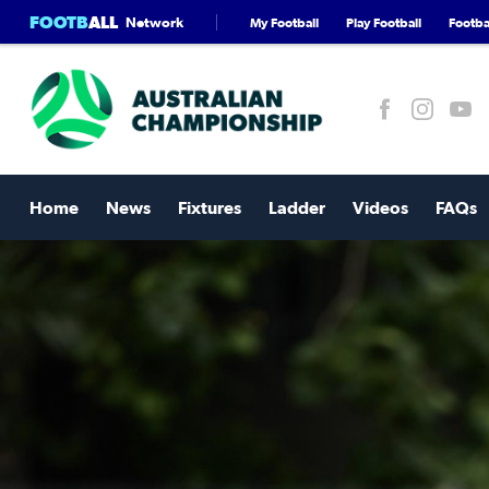
FOOTB
ALL
Network
My Football
Play Football
Footbal
Home
News
Fixtures
Ladder
Videos
FAQs