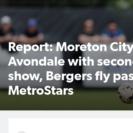
Report: Moreton City
Avondale with secon
show, Bergers fly pas
MetroStars