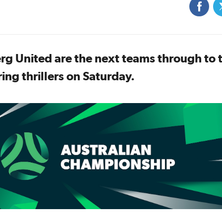
rg United are the next teams through to 
ing thrillers on Saturday.