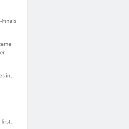
-Finals
 came
er
s in,
y
first,