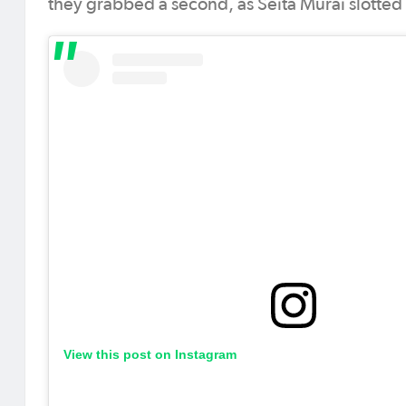
they grabbed a second, as Seita Murai slotted a
View this post on Instagram