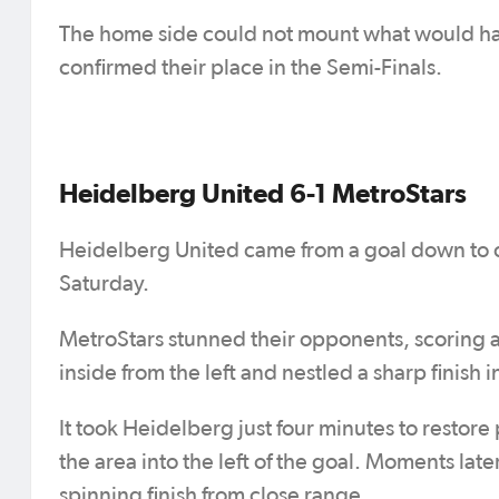
The home side could not mount what would h
confirmed their place in the Semi-Finals.
Heidelberg United 6-1 MetroStars
Heidelberg United came from a goal down to co
Saturday.
MetroStars stunned their opponents, scoring a 
inside from the left and nestled a sharp finish 
It took Heidelberg just four minutes to restor
the area into the left of the goal. Moments late
spinning finish from close range.