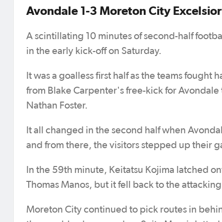
Avondale 1-3 Moreton City Excelsior
A scintillating 10 minutes of second-half footb
in the early kick-off on Saturday.
It was a goalless first half as the teams fought
from Blake Carpenter's free-kick for Avondale
Nathan Foster.
It all changed in the second half when Avonda
and from there, the visitors stepped up their 
In the 59th minute, Keitatsu Kojima latched onto
Thomas Manos, but it fell back to the attacki
Moreton City continued to pick routes in behind