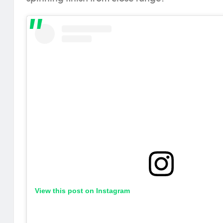
View this post on Instagram