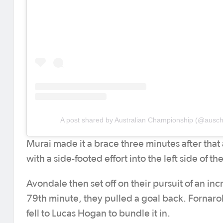
A post shared by Australian Championship (@ausc
Murai made it a brace three minutes after that
with a side-footed effort into the left side of 
Avondale then set off on their pursuit of an in
79th minute, they pulled a goal back. Fornaroli
fell to Lucas Hogan to bundle it in.