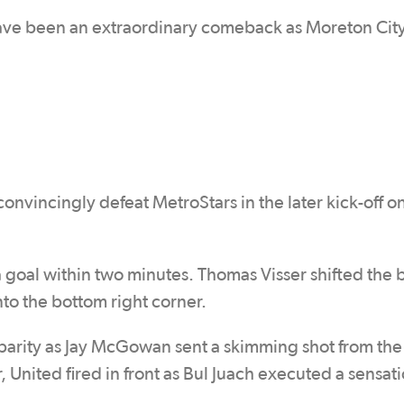
ave been an extraordinary comeback as Moreton Cit
nvincingly defeat MetroStars in the later kick-off o
goal within two minutes. Thomas Visser shifted the b
into the bottom right corner.
e parity as Jay McGowan sent a skimming shot from the
r, United fired in front as Bul Juach executed a sensat