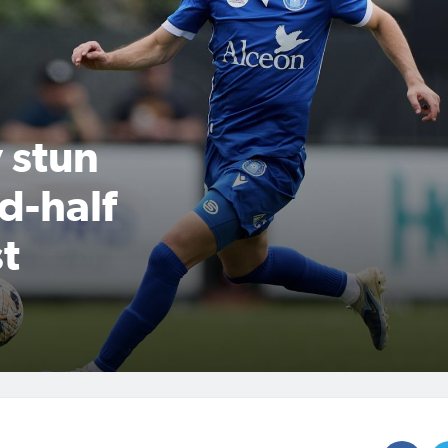
 stun
d-half
t