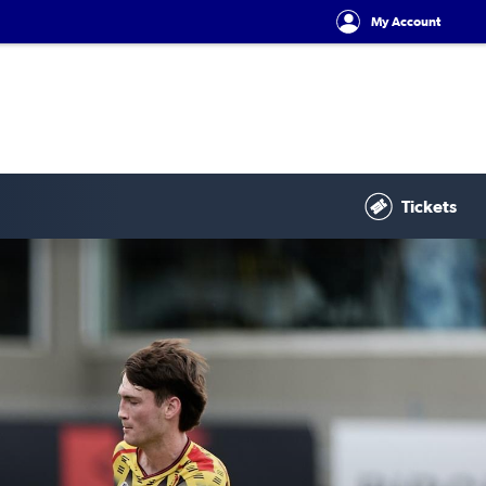
My Account
Tickets