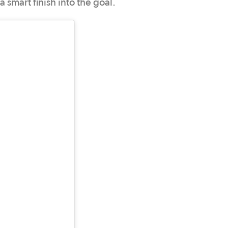
 smart finish into the goal.