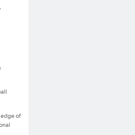
y
n
all
 edge of
ional