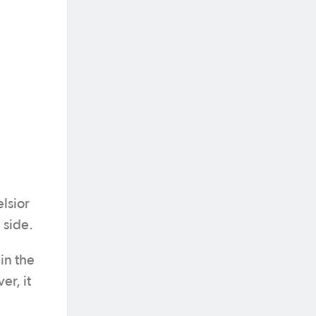
lsior
 side.
in the
er, it