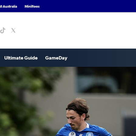
l Australia
MiniRoos
Ultimate Guide
GameDay