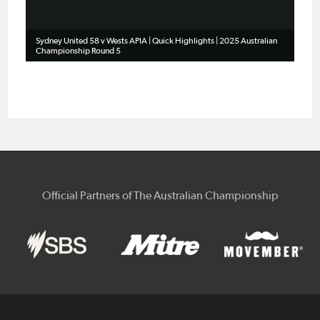
Sydney United 58 v Wests APIA | Quick Highlights | 2025 Australian
Championship Round 5
Official Partners of The Australian Championship