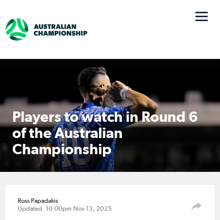
Players to watch in Round 6
of the Australian
Championship
Ross Papadakis
Updated: 10:00pm Nov 13, 2025