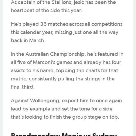
As captain of the Stallions, Jesic has been the
heartbeat of the side this year.
He’s played 36 matches across all competitions
this calendar year, missing just one all the way
back in March.
In the Australian Championship, he’s featured in
all five of Marconi’s games and already has four
assists to his name, topping the charts for that
metric, consistently pulling the strings in the
final third.
Against Wollongong, expect him to once again
lead by example and set the tone for a side
that’s looking to finish the group stage on top.
Broadmeadow Magic vs Sydney