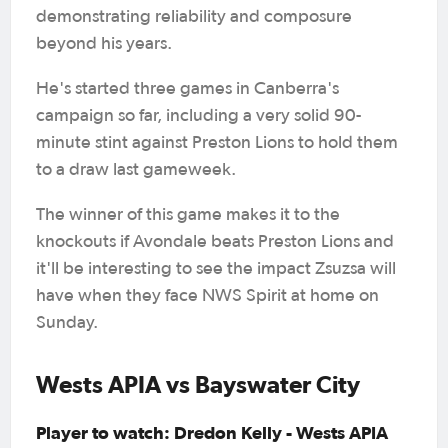
demonstrating reliability and composure
beyond his years.
He's started three games in Canberra's
campaign so far, including a very solid 90-
minute stint against Preston Lions to hold them
to a draw last gameweek.
The winner of this game makes it to the
knockouts if Avondale beats Preston Lions and
it'll be interesting to see the impact Zsuzsa will
have when they face NWS Spirit at home on
Sunday.
Wests APIA vs Bayswater City
Player to watch: Dredon Kelly - Wests APIA