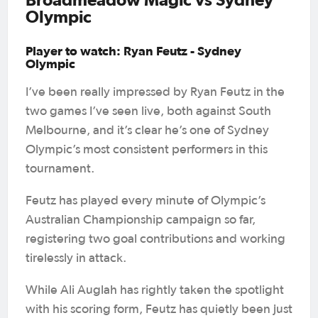
Olympic
Player to watch: Ryan Feutz - Sydney
Olympic
I’ve been really impressed by Ryan Feutz in the
two games I’ve seen live, both against South
Melbourne, and it’s clear he’s one of Sydney
Olympic’s most consistent performers in this
tournament.
Feutz has played every minute of Olympic’s
Australian Championship campaign so far,
registering two goal contributions and working
tirelessly in attack.
While Ali Auglah has rightly taken the spotlight
with his scoring form, Feutz has quietly been just