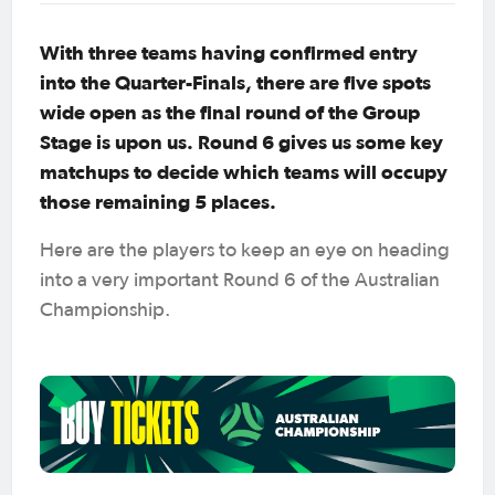
With three teams having confirmed entry
into the Quarter-Finals, there are five spots
wide open as the final round of the Group
Stage is upon us. Round 6 gives us some key
matchups to decide which teams will occupy
those remaining 5 places.
Here are the players to keep an eye on heading
into a very important Round 6 of the Australian
Championship.