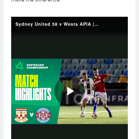
make the difference.
Sydney United 58 v Wests APIA | Quick Highlights | 2025 Australian Championship Round 5
Play
Video