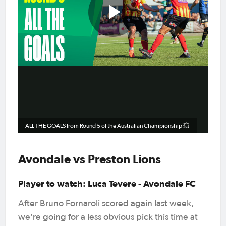
Play
Video
ALL THE GOALS from Round 5 of the Australian Championship 💥
Avondale vs Preston Lions
Player to watch: Luca Tevere - Avondale FC
After Bruno Fornaroli scored again last week,
we’re going for a less obvious pick this time at