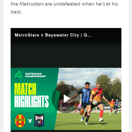
the Metrostars are undefeated when he’s at his
best.
MetroStars v Bayswater City | Quick Highlights | 2025 Australian Championship Round 5
Play