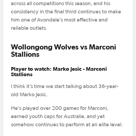
across all competitions this season, and his
consistency in the final third continues to make
him one of Avondale’s most effective and
reliable outlets.
Wollongong Wolves vs Marconi
Stallions
Player to watch: Marko Jesic - Marconi
Stallions
I think it’s time we start talking about 36-year-
old Marko Jesic.
He’s played over 200 games for Marconi,
earned youth caps for Australia, and yet
somehow continues to perform at an elite level.