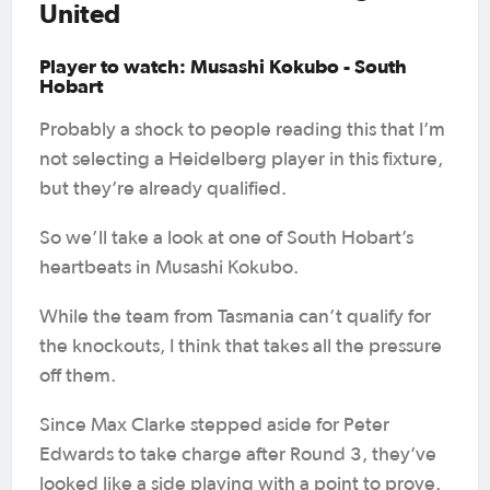
United
Player to watch: Musashi Kokubo - South
Hobart
Probably a shock to people reading this that I’m
not selecting a Heidelberg player in this fixture,
but they’re already qualified.
So we’ll take a look at one of South Hobart’s
heartbeats in Musashi Kokubo.
While the team from Tasmania can’t qualify for
the knockouts, I think that takes all the pressure
off them.
Since Max Clarke stepped aside for Peter
Edwards to take charge after Round 3, they’ve
looked like a side playing with a point to prove.