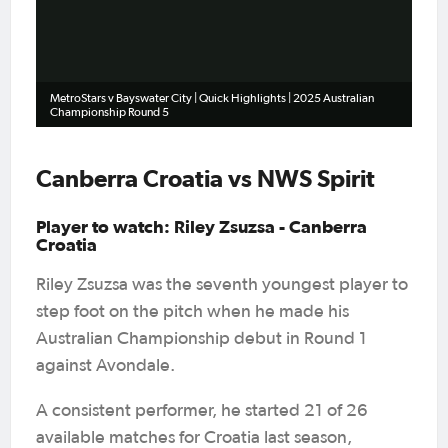
Video
MetroStars v Bayswater City | Quick Highlights | 2025 Australian
Championship Round 5
Canberra Croatia vs NWS Spirit
Player to watch: Riley Zsuzsa - Canberra
Croatia
Riley Zsuzsa was the seventh youngest player to
step foot on the pitch when he made his
Australian Championship debut in Round 1
against Avondale.
A consistent performer, he started 21 of 26
available matches for Croatia last season,