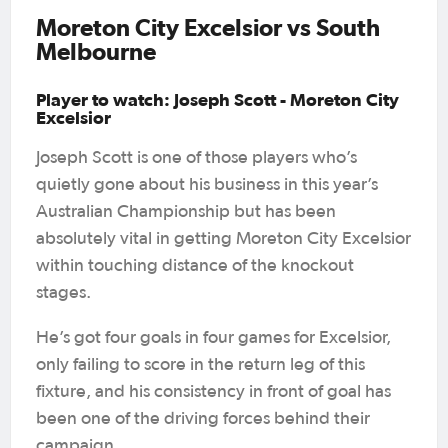
Moreton City Excelsior vs South
Melbourne
Player to watch: Joseph Scott - Moreton City
Excelsior
Joseph Scott is one of those players who’s
quietly gone about his business in this year’s
Australian Championship but has been
absolutely vital in getting Moreton City Excelsior
within touching distance of the knockout
stages.
He’s got four goals in four games for Excelsior,
only failing to score in the return leg of this
fixture, and his consistency in front of goal has
been one of the driving forces behind their
campaign.