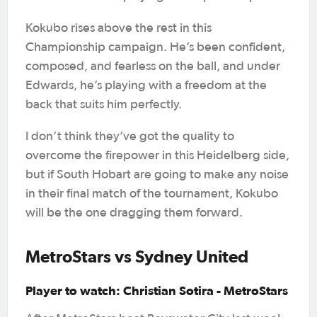
Kokubo rises above the rest in this
Championship campaign. He’s been confident,
composed, and fearless on the ball, and under
Edwards, he’s playing with a freedom at the
back that suits him perfectly.
I don’t think they’ve got the quality to
overcome the firepower in this Heidelberg side,
but if South Hobart are going to make any noise
in their final match of the tournament, Kokubo
will be the one dragging them forward.
MetroStars vs Sydney United
Player to watch: Christian Sotira - MetroStars