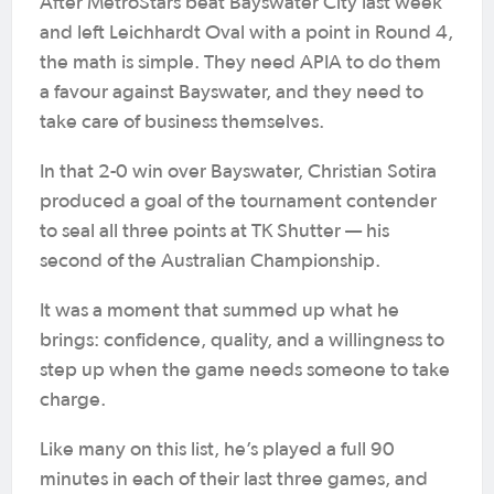
After MetroStars beat Bayswater City last week
and left Leichhardt Oval with a point in Round 4,
the math is simple. They need APIA to do them
a favour against Bayswater, and they need to
take care of business themselves.
In that 2-0 win over Bayswater, Christian Sotira
produced a goal of the tournament contender
to seal all three points at TK Shutter — his
second of the Australian Championship.
It was a moment that summed up what he
brings: confidence, quality, and a willingness to
step up when the game needs someone to take
charge.
Like many on this list, he’s played a full 90
minutes in each of their last three games, and