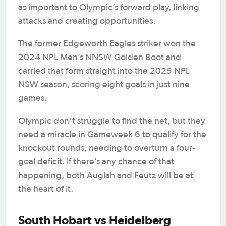
as important to Olympic’s forward play, linking
attacks and creating opportunities.
The former Edgeworth Eagles striker won the
2024 NPL Men’s NNSW Golden Boot and
carried that form straight into the 2025 NPL
NSW season, scoring eight goals in just nine
games.
Olympic don’t struggle to find the net, but they
need a miracle in Gameweek 6 to qualify for the
knockout rounds, needing to overturn a four-
goal deficit. If there’s any chance of that
happening, both Auglah and Feutz will be at
the heart of it.
South Hobart vs Heidelberg