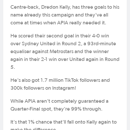
Centre-back, Dredon Kelly, has three goals to his
name already this campaign and they've all
come at times when APIA really needed it.
He scored their second goal in their 4-0 win
over Sydney United in Round 2, a 93rd-minute
equaliser against Metrostars and the winner
again in their 2-1 win over United again in Round
5.
He's also got 1.7 million TikTok followers and
300k followers on Instagram!
While APIA aren't completely guaranteed a
Quarter-Final spot, they're 99% through.
It's that 1% chance that'll fall onto Kelly again to