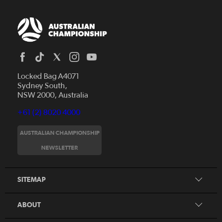
Locked Bag A4071
Sydney South,
NSW 2000, Australia
+61 (2) 8020 4000
AUSTRALIAN CHAMPIONSHIP
Home
NEWSLETTER
News
FAQs
Videos
SITEMAP
Beginner's Guide
Foundation Clubs
ABOUT