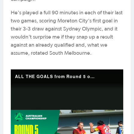
He's played a full 90 minutes in each of their last
two games, scoring Moreton City's first goal in
their 3-3 draw against Sydney Olympic, and it
wouldn't surprise me if they snap up a result
against an already qualified and, what we
assume, rotated South Melbourne.
ALL THE GOALS from Round 5 of the Australian Championship 💥