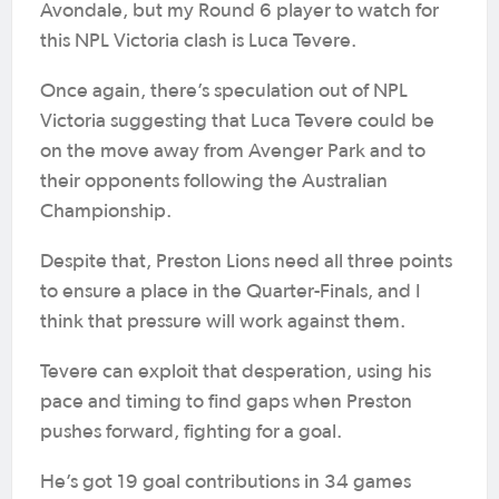
Avondale, but my Round 6 player to watch for
this NPL Victoria clash is Luca Tevere.
Once again, there’s speculation out of NPL
Victoria suggesting that Luca Tevere could be
on the move away from Avenger Park and to
their opponents following the Australian
Championship.
Despite that, Preston Lions need all three points
to ensure a place in the Quarter-Finals, and I
think that pressure will work against them.
Tevere can exploit that desperation, using his
pace and timing to find gaps when Preston
pushes forward, fighting for a goal.
He’s got 19 goal contributions in 34 games