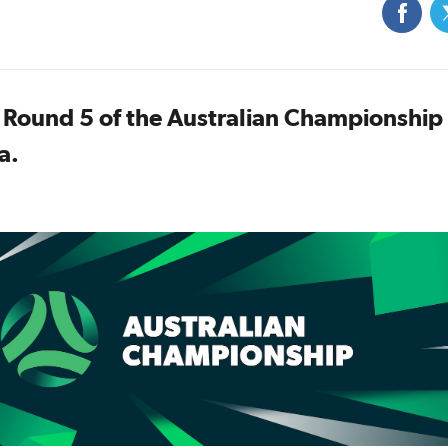
r Round 5 of the Australian Championship
a.