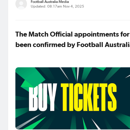
Football Australia Media
Updated: 08:17am Nov 4, 2025
The Match Official appointments fo
been confirmed by Football Australi