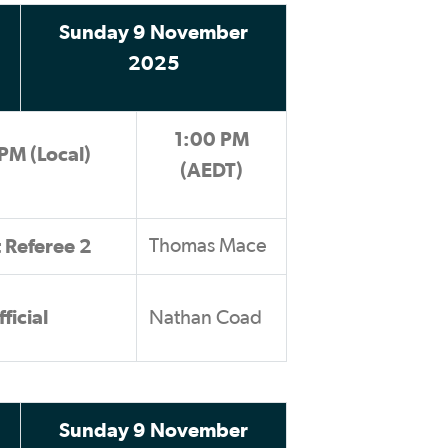
Sunday 9 November
2025
1:00 PM
PM (Local)
(AEDT)
t Referee 2
Thomas Mace
ficial
Nathan Coad
Sunday 9 November