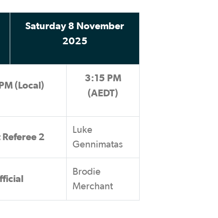
Saturday 8 November
2025
3:15 PM
PM (Local)
(AEDT)
Luke
t Referee 2
Gennimatas
Brodie
ficial
Merchant