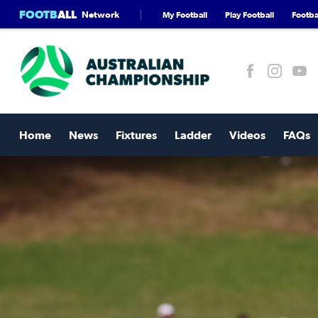
FOOTB
ALL
Network
My Football
Play Football
Footbal
Home
News
Fixtures
Ladder
Videos
FAQs