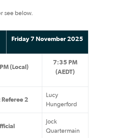
er see below.
Friday 7 November 2025
7:35 PM
PM (Local)
(AEDT)
Lucy
t Referee 2
Hungerford
Jock
ficial
Quartermain