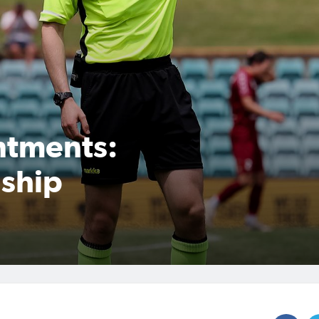
ntments:
ship