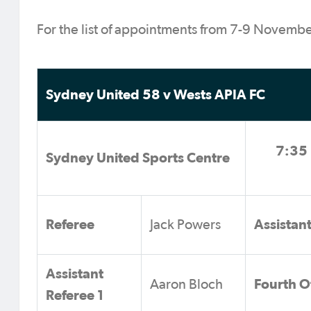
For the list of appointments from 7-9 Novemb
Sydney United 58 v Wests APIA FC
7:35 
Sydney United Sports Centre
Referee
Assistan
Jack Powers
Assistant
Fourth Of
Aaron Bloch
Referee 1