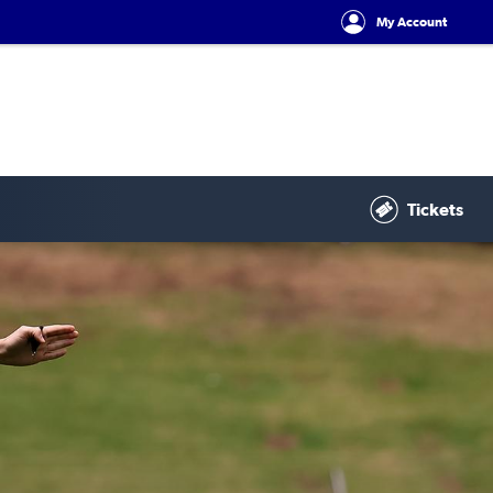
My Account
Tickets