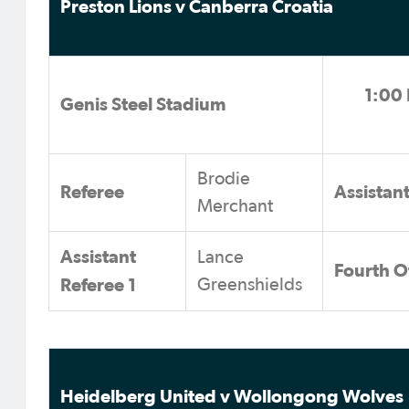
Preston Lions v Canberra Croatia
1:00 
Genis Steel Stadium
Brodie
Referee
Assistan
Merchant
Assistant
Lance
Fourth Of
Referee 1
Greenshields
Heidelberg United v Wollongong Wolves