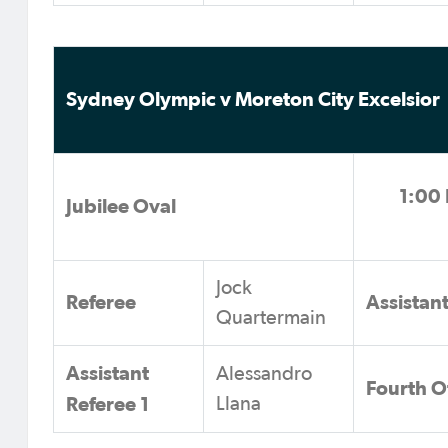
Sydney Olympic v Moreton City Excelsior
1:00 
Jubilee Oval
Jock
Referee
Assistan
Quartermain
Assistant
Alessandro
Fourth Of
Referee 1
Llana