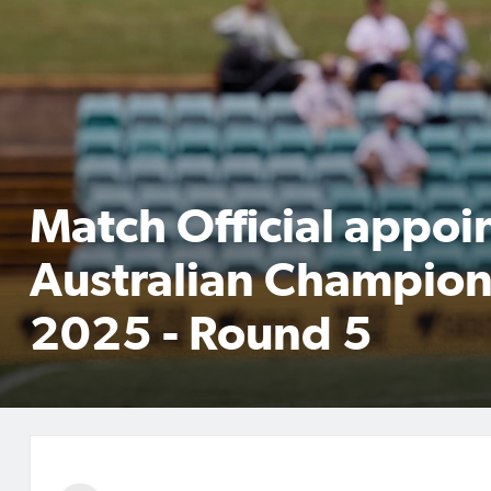
Match Official appoi
Australian Champion
2025 - Round 5