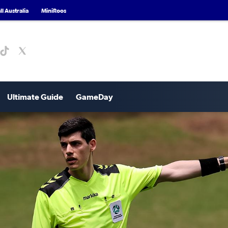
l Australia
MiniRoos
Ultimate Guide
GameDay