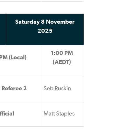
Saturday 8 November
2025
1:00 PM
PM (Local)
(AEDT)
t Referee 2
Seb Ruskin
ficial
Matt Staples