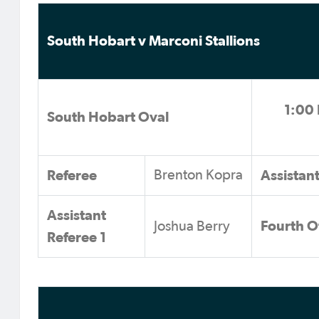
South Hobart v Marconi Stallions
1:00 
South Hobart Oval
Referee
Assistan
Brenton Kopra
Assistant
Fourth Of
Joshua Berry
Referee 1