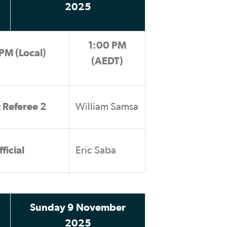
2025
1:00 PM
PM (Local)
(AEDT)
t Referee 2
William Samsa
ficial
Eric Saba
Sunday 9 November
2025