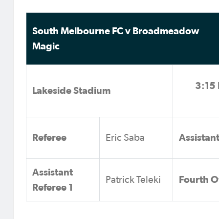
South Melbourne FC v Broadmeadow
Magic
3:15 
Lakeside Stadium
Referee
Assistan
Eric Saba
Assistant
Fourth Of
Patrick Teleki
Referee 1